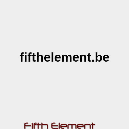
fifthelement.be