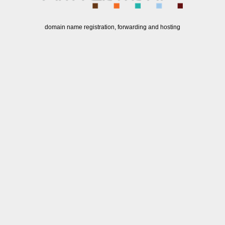
domain name registration, forwarding and hosting