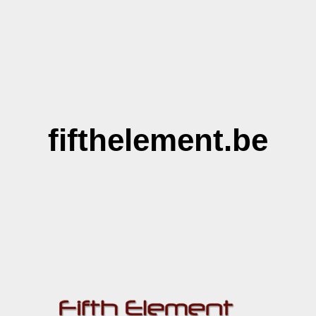
fifthelement.be