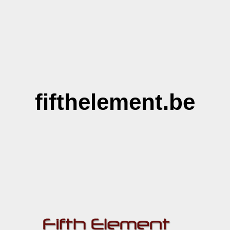
fifthelement.be