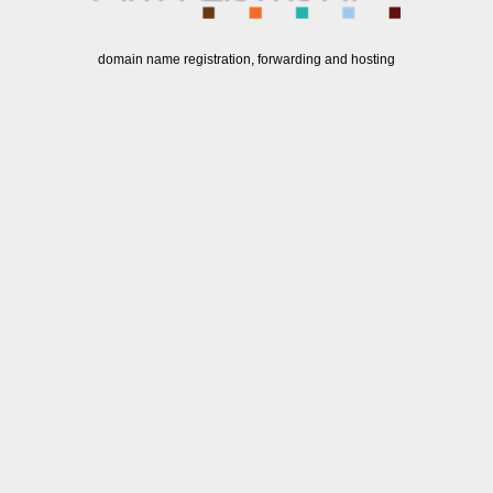
domain name registration, forwarding and hosting