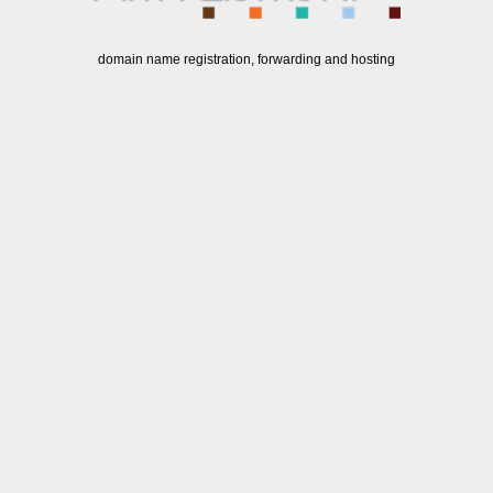
domain name registration, forwarding and hosting