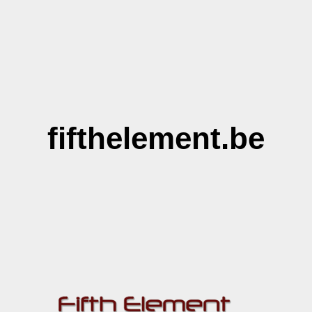
fifthelement.be