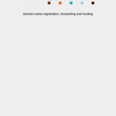
domain name registration, forwarding and hosting