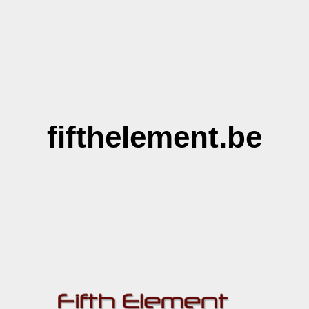
fifthelement.be